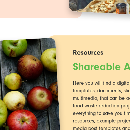
Resources
Shareable A
Here you will find a digita
templates, documents, slid
multimedia, that can be a
food waste reduction proj
everything to save you tim
resources, example project 
media post templates an