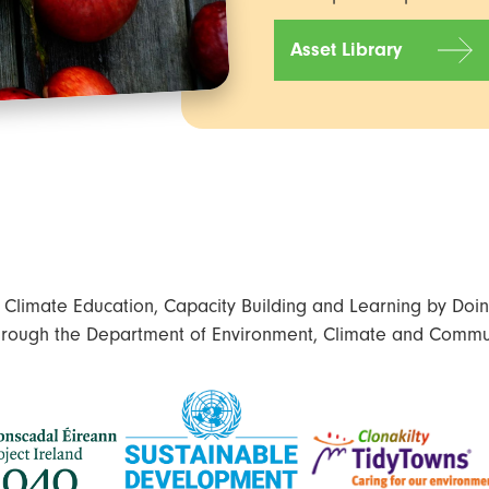
Asset Library
limate Education, Capacity Building and Learning by Doing
hrough the Department of Environment, Climate and Commu