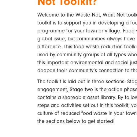
Not Toolkit?
Welcome to the Waste Not, Want Not toolkit
toolkit is to support you in developing a f
programme for your town or village. Food 
global issue, but communities always have
difference. This food waste reduction toolki
used by community groups of all types who
this important environmental and social jus
deepen their community’s connection to th
The toolkit is laid out in three sections: St
engagement, Stage two is the action phase,
contains a shareable asset library. By follo
steps and activities set out in this toolkit, 
culture of reduced food waste in your town 
the sections below to get started!