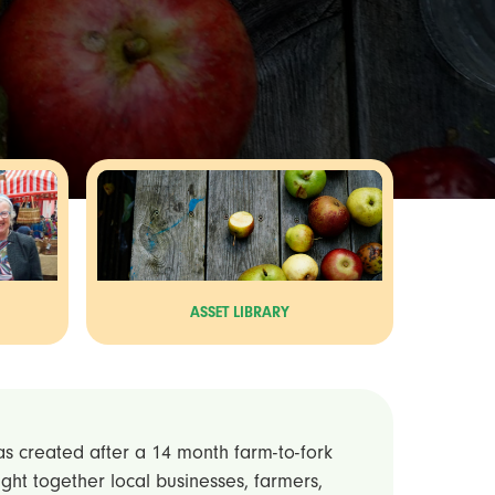
ASSET LIBRARY
was created after a 14 month farm-to-fork
ought together local businesses, farmers,