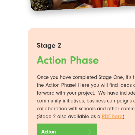
Stage 2
Action Phase
Once you have completed Stage One, it's t
the Action Phase! Here you will find ideas
forward with your project. We have inclu
community initiatives, business campaigns a
collaboration with schools and other comm
(Stage 2 also available as a
PDF here
)
Action