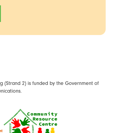
 (Strand 2) is funded by the Government of
nications.