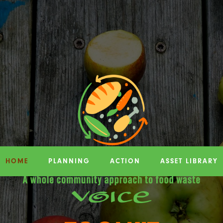
HOME
PLANNING
ACTION
ASSET LIBRARY