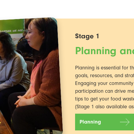
Stage 1
Planning a
Planning is essential for t
goals, resources, and stra
Engaging your community in
participation can drive m
tips to get your food wast
(Stage 1 also available a
Planning