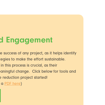
nd Engagement
he success of any project, as it helps identify
tegies to make the effort sustainable.
 this process is crucial, as their
eaningful change. Click below for tools and
e reduction project started!
s a
PDF here
)