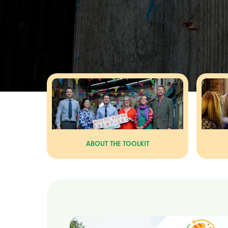
ABOUT THE TOOLKIT