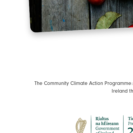
The Community Climate Action Programme: C
Ireland t