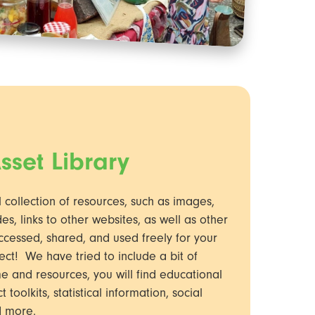
sset Library
l collection of resources, such as images,
es, links to other websites, as well as other
ccessed, shared, and used freely for your
ect! We have tried to include a bit of
e and resources, you will find educational
toolkits, statistical information, social
d more.