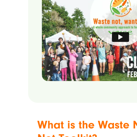
What is the Waste 