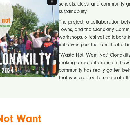
schools, clubs, and community 
sustainability.
The project, a collaboration bet
Towns, and the Clonakilty Comm
workshops, 6 festival collaborati
initiatives plus the launch of a 
‘Waste Not, Want Not’ Clonakilty
making a real difference in how
community has really gotten behi
that was created to celebrate t
Not Want