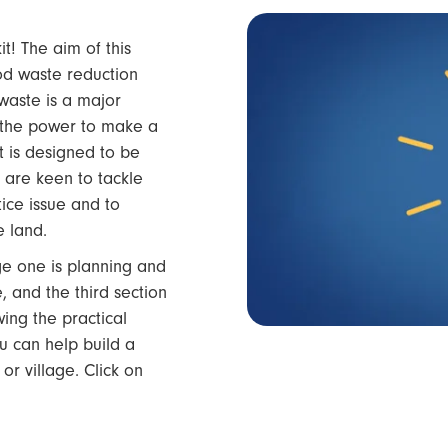
! The aim of this
ood waste reduction
waste is a major
 the power to make a
t is designed to be
 are keen to tackle
tice issue and to
e land.
age one is planning and
 and the third section
wing the practical
you can help build a
or village. Click on