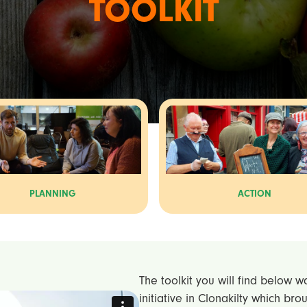
TOOLKIT
PLANNING
ACTION
The toolkit you will find below 
initiative in Clonakilty which br