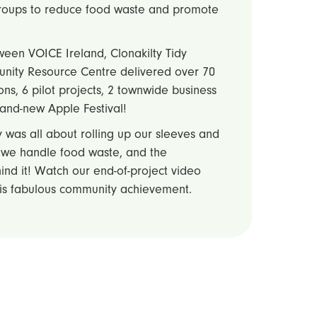
groups to reduce food waste and promote
ween VOICE Ireland, Clonakilty Tidy
unity Resource Centre delivered over 70
ons, 6 pilot projects, 2 townwide business
brand-new Apple Festival!
 was all about rolling up our sleeves and
 we handle food waste, and the
nd it! Watch our end-of-project video
his fabulous community achievement.