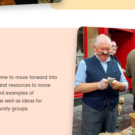
ime to move forward into
 and resources to move
ded examples of
s well as ideas for
unity groups.