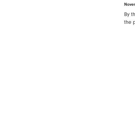
Novem
By t
the 