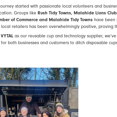
journey started with passionate local volunteers and busin
cation. Groups like
Rush Tidy Towns, Malahide Lions Club, 
mber of Commerce and Malahide Tidy Towns
have been in
 local retailers has been overwhelmingly positive, proving 
h
VYTAL
as our reusable cup and technology supplier, we’ve
 for both businesses and customers to ditch disposable cup