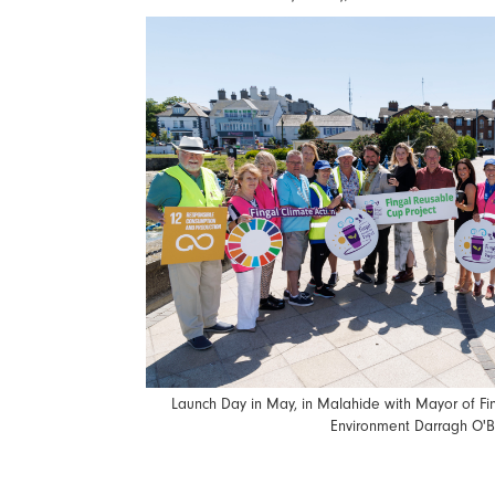
Launch Day in May, in Malahide with Mayor of Fin
Environment Darragh O'B