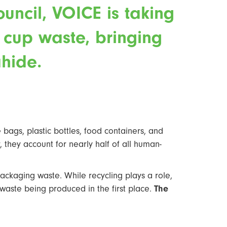
uncil, VOICE is taking
e cup waste, bringing
hide.
bags, plastic bottles, food containers, and
 they account for nearly half of all human-
ackaging waste. While recycling plays a role,
on waste being produced in the first place.
The