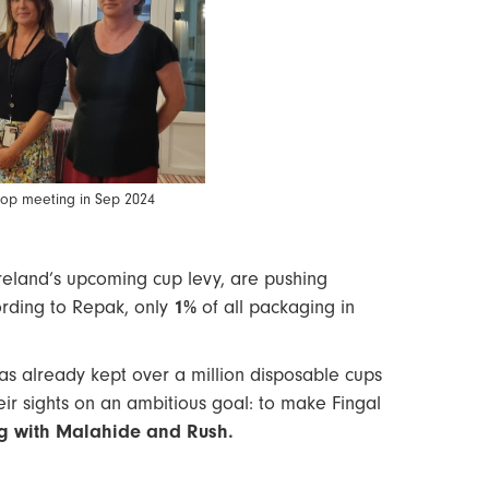
shop meeting in Sep 2024
Ireland’s upcoming cup levy, are pushing
ording to Repak, only
1%
of all packaging in
has already kept over a million disposable cups
heir sights on an ambitious goal: to make Fingal
ing with Malahide and Rush.