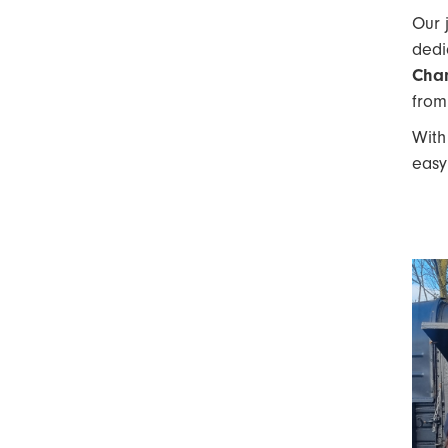
Our 
dedi
Cha
from
Wit
easy