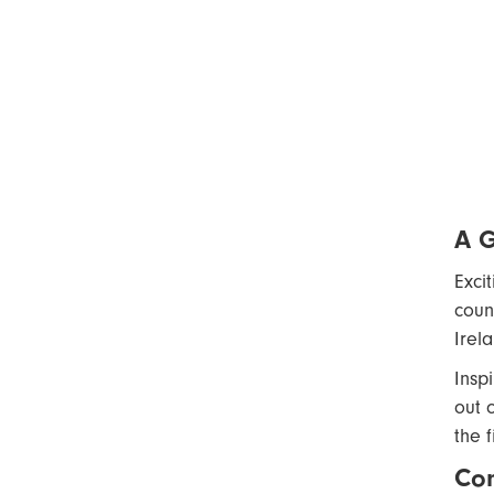
A 
Exci
coun
Irel
Insp
out 
the f
Com