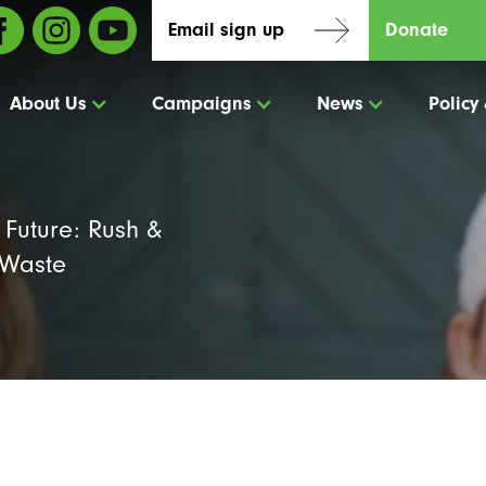
Email sign up
Donate
About Us
Campaigns
News
Policy
Future: Rush &
 Waste