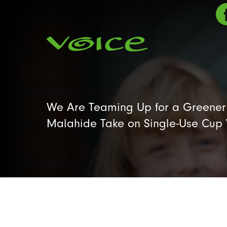
We Are Teaming Up for a Greener 
Malahide Take on Single-Use Cup