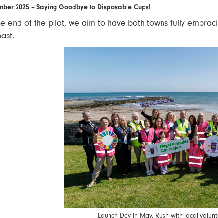
ber 2025 – Saying Goodbye to Disposable Cups!
he end of the pilot, we aim to have both towns fully embrac
past.
Launch Day in May, Rush with local volunt