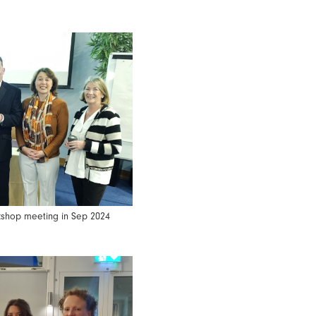
rkshop meeting in Sep 2024