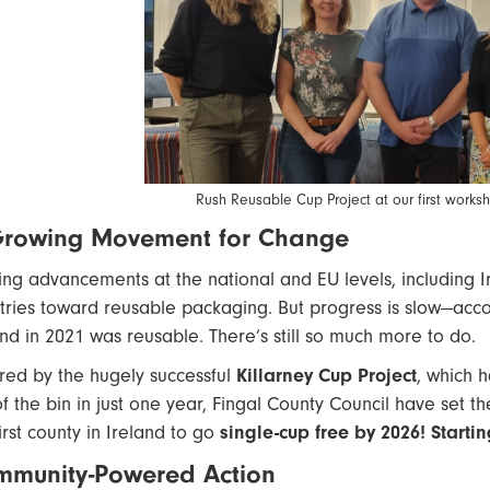
Rush Reusable Cup Project at our first work
Growing Movement for Change
ting advancements at the national and EU levels, including 
tries toward reusable packaging. But progress is slow—acc
and in 2021 was reusable. There’s still so much more to do.
ired by the hugely successful
Killarney Cup Project
, which 
of the bin in just one year, Fingal County Council have set t
irst county in Ireland to go
single-cup free by 2026! Start
munity-Powered Action