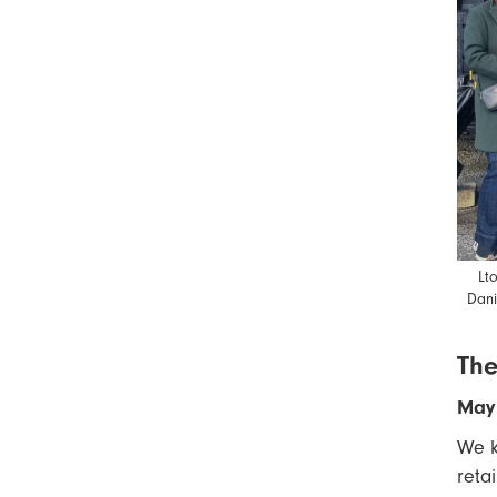
Lt
Dani
The
May 
We k
reta