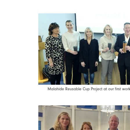
Malahide Reusable Cup Project at our first wo