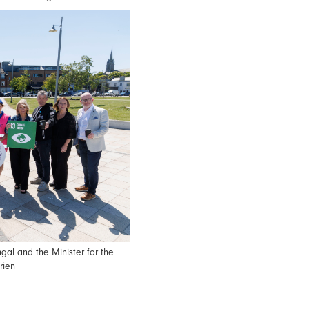
gal and the Minister for the
rien