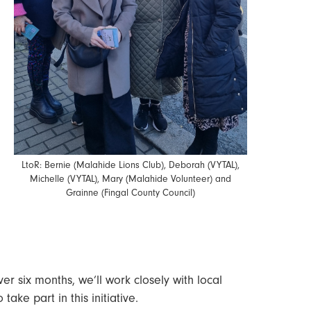
LtoR: Bernie (Malahide Lions Club), Deborah (VYTAL),
Michelle (VYTAL), Mary (Malahide Volunteer) and
Grainne (Fingal County Council)
r six months, we’ll work closely with local
ake part in this initiative.