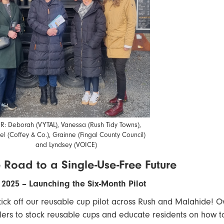
oR: Deborah (VYTAL), Vanessa (Rush Tidy Towns),
el (Coffey & Co.), Grainne (Fingal County Council)
and Lyndsey (VOICE)
 Road to a Single-Use-Free Future
2025 – Launching the Six-Month Pilot
ick off our reusable cup pilot across Rush and Malahide! Ove
ilers to stock reusable cups and educate residents on how to t