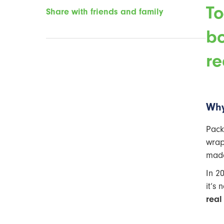
To
Share with friends and family
bo
re
Why
Pack
wrap
made
In 2
it’s 
real