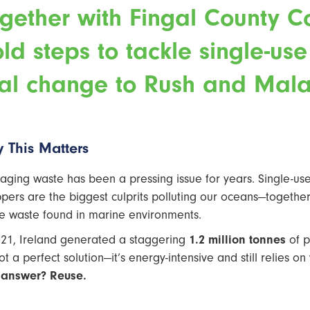
gether with Fingal County Co
ld steps to tackle single-us
al change to Rush and Mala
 This Matters
aging waste has been a pressing issue for years. Single-use 
pers are the biggest culprits polluting our oceans—together,
 waste found in marine environments.
021, Ireland generated a staggering
1.2 million tonnes
of p
not a perfect solution—it’s energy-intensive and still relies 
 answer? Reuse.