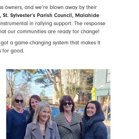
ess owners, and we’re blown away by their
St. Sylvester’s Parish Council, Malahide
strumental in rallying support. The response
that our communities are ready for change!
 got a game-changing system that makes it
s for good.