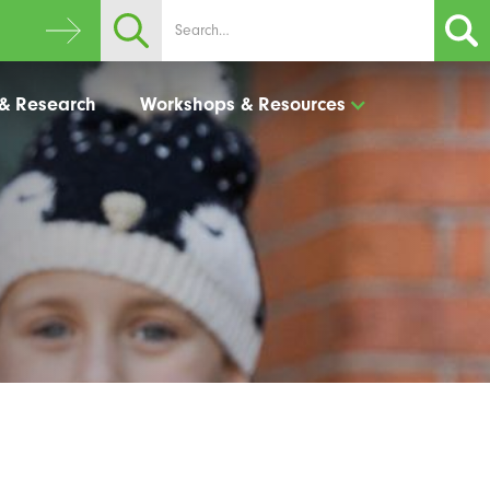
 & Research
Workshops & Resources