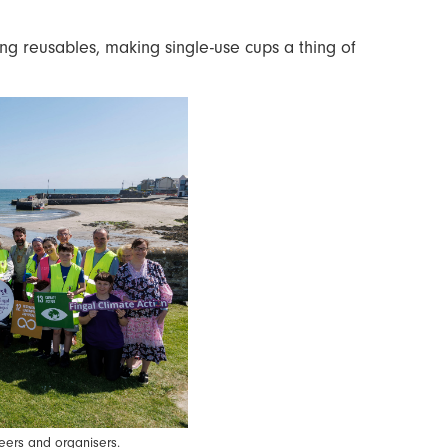
ing reusables, making single-use cups a thing of
eers and organisers.