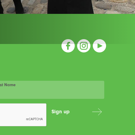
st Name