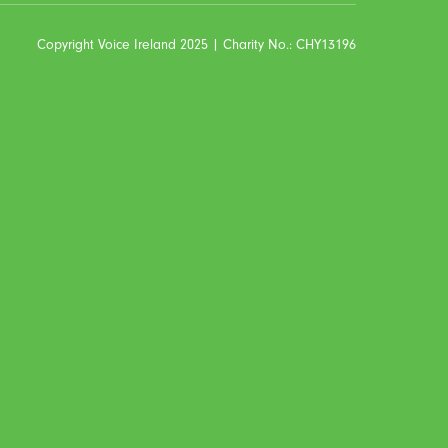
Copyright Voice Ireland 2025 | Charity No.: CHY13196