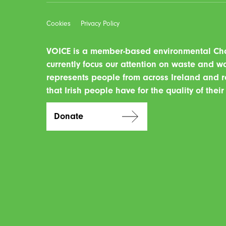
Cookies
Privacy Policy
VOICE is a member-based environmental Char
currently focus our attention on waste and 
represents people from across Ireland and r
that Irish people have for the quality of thei
Donate