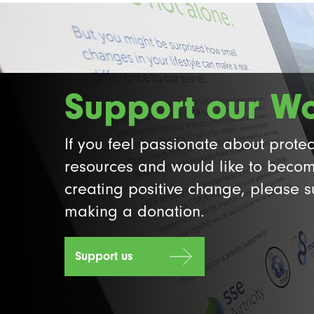
Support our W
If you feel passionate about protec
resources and would like to becom
creating positive change, please 
making a donation.
Support us