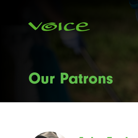
Our Patrons