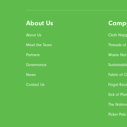
About Us
Camp
About Us
Cloth Napp
Meet the Team
Threads of
Partners
Waste Not
Governance
Sustainabl
News
Fabric of 
Contact Us
Fingal Reu
Sick of Plas
The Nation
Picker Pals