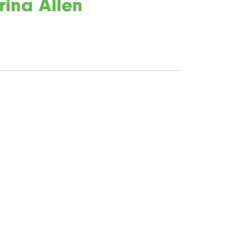
rina Allen