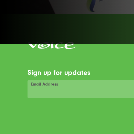
Sign up for updates
Email Address