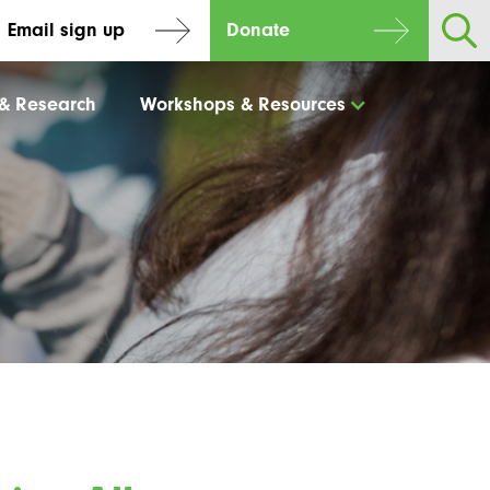
Email sign up
Donate
 & Research
Workshops & Resources