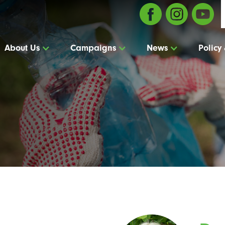
About Us
Campaigns
News
Policy