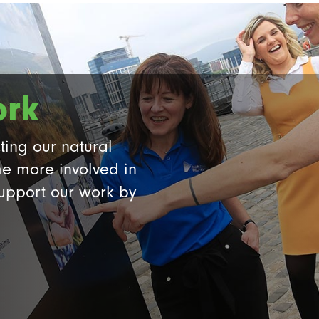
ork
ting our natural
e more involved in
support our work by