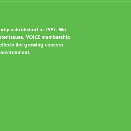
ity established in 1997. We
water issues. VOICE membership
eflects the growing concern
r environment.