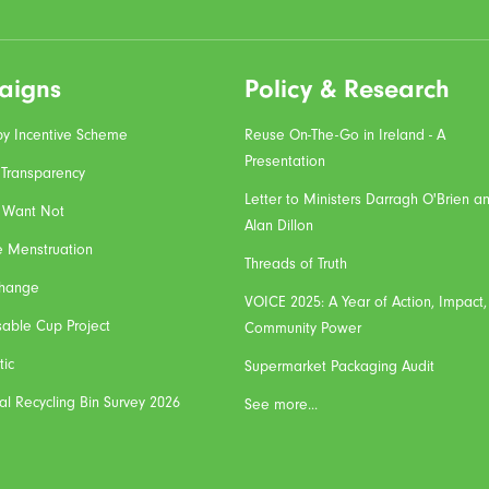
aigns
Policy & Research
y Incentive Scheme
Reuse On-The-Go in Ireland - A
Presentation
 Transparency
Letter to Ministers Darragh O'Brien a
 Want Not
Alan Dillon
e Menstruation
Threads of Truth
Change
VOICE 2025: A Year of Action, Impact
sable Cup Project
Community Power
tic
Supermarket Packaging Audit
al Recycling Bin Survey 2026
See more...