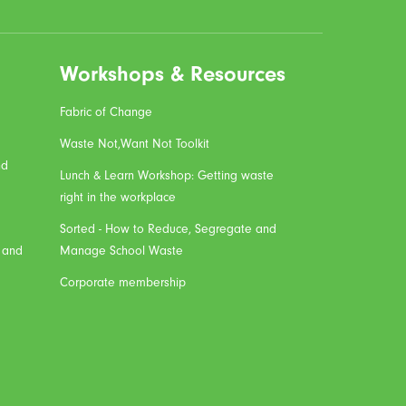
Workshops & Resources
Fabric of Change
Waste Not,Want Not Toolkit
nd
Lunch & Learn Workshop: Getting waste
right in the workplace
Sorted - How to Reduce, Segregate and
, and
Manage School Waste
Corporate membership