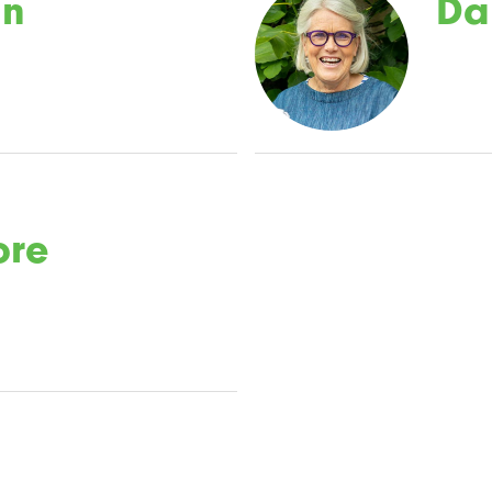
an
Da
ore