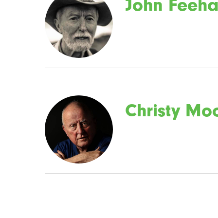
John Feeh
Christy Mo