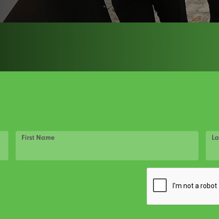
First Name
La