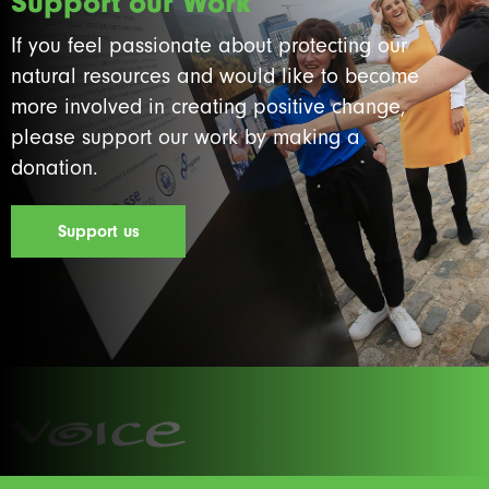
Support our Work
If you feel passionate about protecting our
natural resources and would like to become
more involved in creating positive change,
please support our work by making a
donation.
Support us