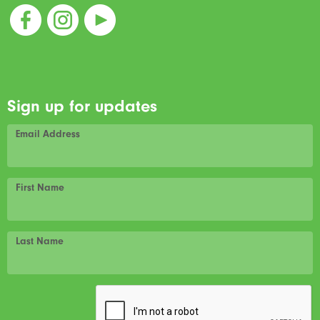
Sign up for updates
Email Address
First Name
Last Name