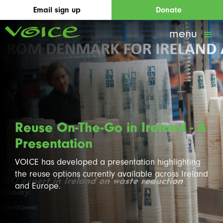
Email sign up
Donate
menu
Reuse On-The-Go in Ireland - A
Presentation
VOICE has developed a presentation highlighting
the reuse options currently available across Ireland
and Europe.