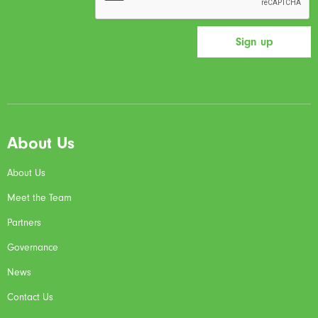
About Us
About Us
Meet the Team
Partners
Governance
News
Contact Us