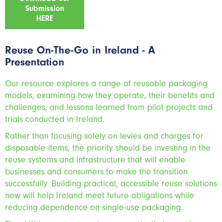
Submission
HERE
Reuse On-The-Go in Ireland - A
Presentation
Our resource explores a range of reusable packaging
models, examining how they operate, their benefits and
challenges, and lessons learned from pilot projects and
trials conducted in Ireland.
Rather than focusing solely on levies and charges for
disposable items, the priority should be investing in the
reuse systems and infrastructure that will enable
businesses and consumers to make the transition
successfully. Building practical, accessible reuse solutions
now will help Ireland meet future obligations while
reducing dependence on single-use packaging.