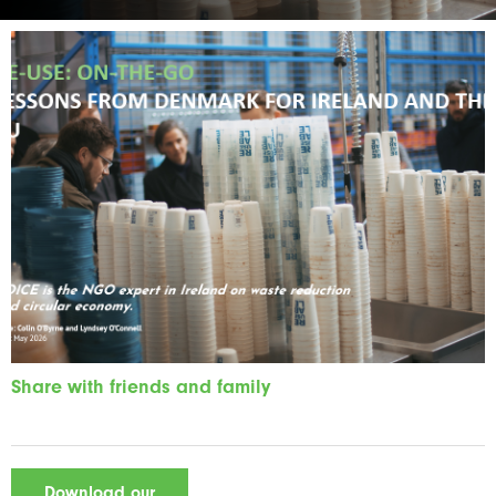
Share with friends and family
Download our