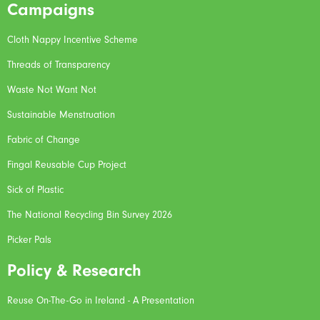
Campaigns
Cloth Nappy Incentive Scheme
Threads of Transparency
Waste Not Want Not
Sustainable Menstruation
Fabric of Change
Fingal Reusable Cup Project
Sick of Plastic
The National Recycling Bin Survey 2026
Picker Pals
Policy & Research
Reuse On-The-Go in Ireland - A Presentation