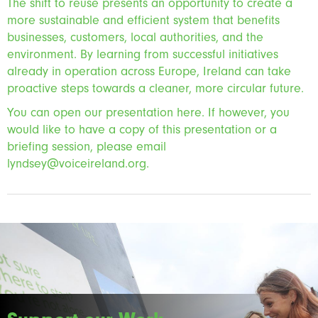
The shift to reuse presents an opportunity to create a
more sustainable and efficient system that benefits
businesses, customers, local authorities, and the
environment. By learning from successful initiatives
already in operation across Europe, Ireland can take
proactive steps towards a cleaner, more circular future.
You can open our presentation here. If however, you
would like to have a copy of this presentation or a
briefing session, please email
lyndsey@voiceireland.org.