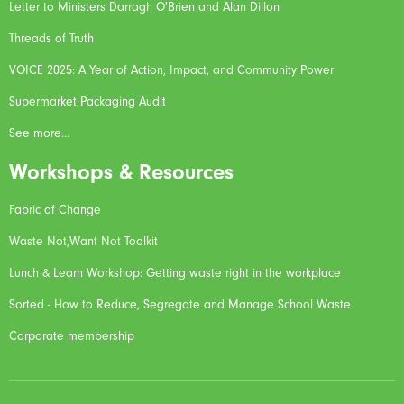
Letter to Ministers Darragh O'Brien and Alan Dillon
Threads of Truth
VOICE 2025: A Year of Action, Impact, and Community Power
Supermarket Packaging Audit
See more...
Workshops & Resources
Fabric of Change
Waste Not,Want Not Toolkit
Lunch & Learn Workshop: Getting waste right in the workplace
Sorted - How to Reduce, Segregate and Manage School Waste
Corporate membership