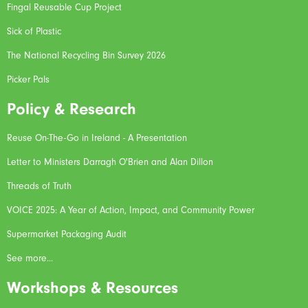
Fingal Reusable Cup Project
Sick of Plastic
The National Recycling Bin Survey 2026
Picker Pals
Policy & Research
Reuse On-The-Go in Ireland - A Presentation
Letter to Ministers Darragh O'Brien and Alan Dillon
Threads of Truth
VOICE 2025: A Year of Action, Impact, and Community Power
Supermarket Packaging Audit
See more...
Workshops & Resources