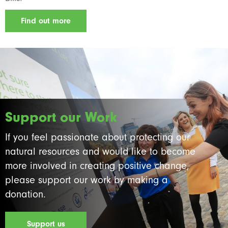
Find out more
Support our Work
If you feel passionate about protecting our
natural resources and would like to become
more involved in creating positive change,
please support our work by making a
donation.
Support us