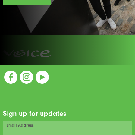
Sign up for updates
Email Address