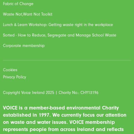
Fabric of Change
Waste Not,Want Not Toolkit
Lunch & Learn Workshop: Getting waste right in the workplace
Sorted - How to Reduce, Segregate and Manage School Waste
Corporate membership
Cookies
Privacy Policy
Copyright Voice Ireland 2025 | Charity No.: CHY13196
VOICE is a member-based environmental Charity
established in 1997. We currently focus our attention
on waste and water issues. VOICE membership
represents people from across Ireland and reflects