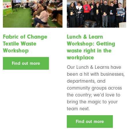
Fabric of Change
Lunch & Learn
Textile Waste
Workshop: Getting
Workshop
waste right in the
workplace
Find out more
Our Lunch & Learns have
been a hit with businesses,
departments, and
community groups across
the country; we’d love to
bring the magic to your
team next.
Find out more