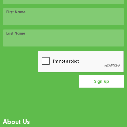
First Name
Last Name
About Us