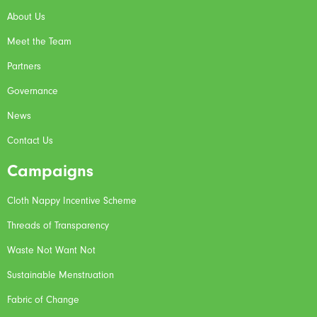
About Us
Meet the Team
Partners
Governance
News
Contact Us
Campaigns
Cloth Nappy Incentive Scheme
Threads of Transparency
Waste Not Want Not
Sustainable Menstruation
Fabric of Change