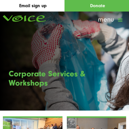
Email sign up
Donate
menu
Corporate Services &
Workshops