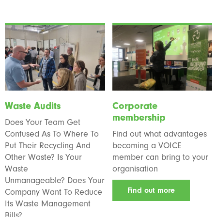
Waste Audits
Corporate
membership
Does Your Team Get
Confused As To Where To
Find out what advantages
Put Their Recycling And
becoming a VOICE
Other Waste? Is Your
member can bring to your
Waste
organisation
Unmanageable? Does Your
Find out more
Company Want To Reduce
Its Waste Management
Bills?