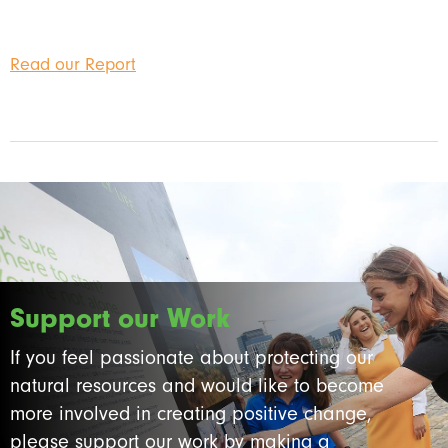
Read our Report
Support our Work
If you feel passionate about protecting our
natural resources and would like to become
more involved in creating positive change,
please support our work by making a