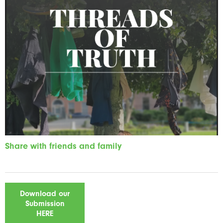
Share with friends and family
Download our
Submission
HERE