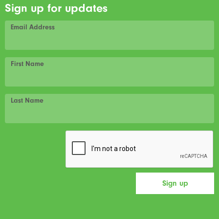
Sign up for updates
Email Address
First Name
Last Name