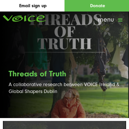
Email sign up
Donate
menu
Threads of Truth
A collaborative research between VOICE Ireland &
Global Shapers Dublin