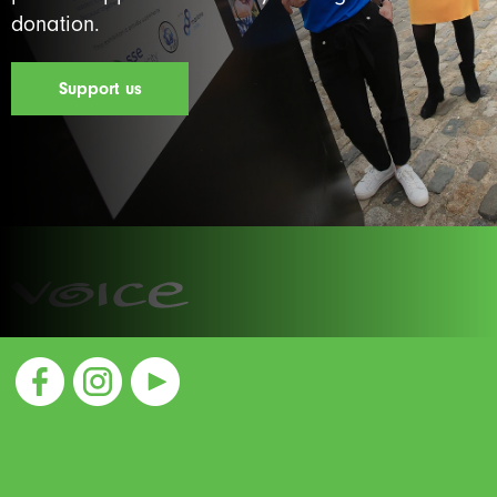
donation.
Support us