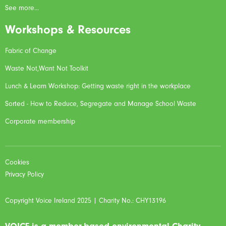
See more...
Workshops & Resources
Fabric of Change
Waste Not,Want Not Toolkit
Lunch & Learn Workshop: Getting waste right in the workplace
Sorted - How to Reduce, Segregate and Manage School Waste
Corporate membership
Cookies
Privacy Policy
Copyright Voice Ireland 2025 | Charity No.: CHY13196