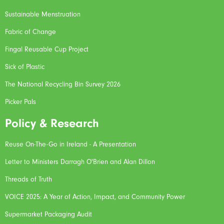
Sustainable Menstruation
Fabric of Change
Fingal Reusable Cup Project
Sick of Plastic
The National Recycling Bin Survey 2026
Picker Pals
Policy & Research
Reuse On-The-Go in Ireland - A Presentation
Letter to Ministers Darragh O'Brien and Alan Dillon
Threads of Truth
VOICE 2025: A Year of Action, Impact, and Community Power
Supermarket Packaging Audit