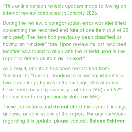
*This online version reflects updates made following an
internal review conducted in January 2026.
During the review, a categorisation error was identified
concerning the recorded end fate of one item (out of 23
analysed). The item had previously been classified as
having an “unclear” fate. Upon review, its last recorded
location was found to align with the criteria used in the
report to define an item as “reused.”
As a result, one item has been reclassified from
“unclear” to “reused,” leading to minor adjustments to
two percentage figures in the findings: 30% of items
have been reused (previously stated as 26%) and 52%
had unclear fates (previously states as 56%)
These corrections and
do not
affect the overall findings,
analysis, or conclusions of the report. For any questions
regarding this update, please contact:
Solene Schirrer