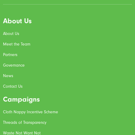
About Us
About Us
Meet the Team
Partners
Governance
News
Contact Us
Campaigns
Cloth Nappy Incentive Scheme
Threads of Transparency
Waste Not Want Not