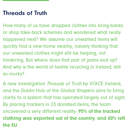
Threads of Truth
How many of us have dropped clothes into bring-banks
or shop take-back schemes and wondered what really
happened next? We assume our unwanted items will
quickly find a new home nearby, naively thinking that
our unwanted clothes might still be helping, not
hindering. But where does that pair of jeans end up?
And why is the world of textile recycling in Ireland, still
so murky?
A new investigation
Threads of Truth
by VOICE Ireland,
and the Dublin Hub of the Global Shapers aims to bring
clarity to a system that has operated largely out of sight.
By placing trackers in 23 donated items, the team
uncovered a very different reality:
95% of the tracked
clothing was exported out of the country, and 60% left
the EU
.