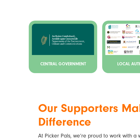
CENTRAL GOVERNMENT
LOCAL AUTH
Our Supporters Ma
Difference
At Picker Pals, we’re proud to work with a