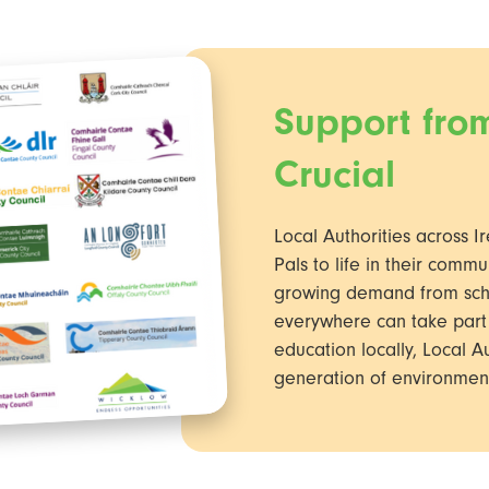
Support from
Crucial
Local Authorities across Ir
Pals to life in their commu
growing demand from schoo
everywhere can take part 
education locally, Local Au
generation of environment