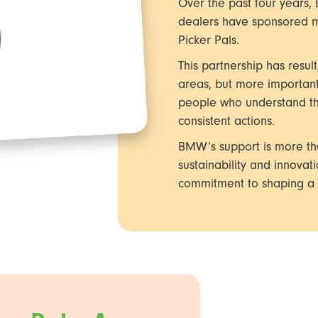
Over the past four years,
dealers have sponsored m
Picker Pals.
This partnership has resul
areas, but more important
people who understand that
consistent actions.
BMW’s support is more than
sustainability and innovat
commitment to shaping a c