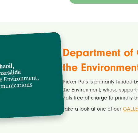
Department of 
the Environmen
Picker Pals is primarily funded 
the Environment, whose support i
Pals free of charge to primary a
Take a look at one of our
GALLE