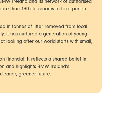
 BMW Ireland and its network of authorised
ore than 130 classrooms to take part in
ted in tonnes of litter removed from local
ly, it has nurtured a generation of young
 looking after our world starts with small,
 financial. It reflects a shared belief in
ion and highlights BMW Ireland’s
leaner, greener future.