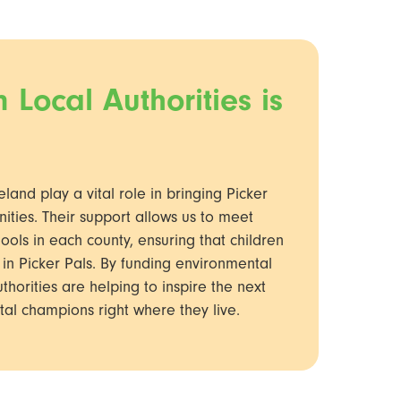
 Local Authorities is
eland play a vital role in bringing Picker
nities. Their support allows us to meet
ls in each county, ensuring that children
in Picker Pals. By funding environmental
thorities are helping to inspire the next
al champions right where they live.