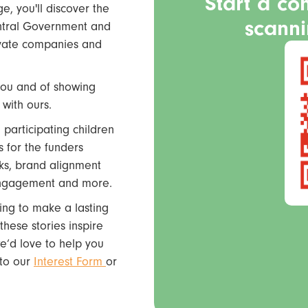
Start a co
, you'll discover the
scann
entral Government and
rivate companies and
you and of showing
with ours.
 participating children
s for the funders
ks, brand alignment
 engagement and more.
king to make a lasting
hese stories inspire
e’d love to help you
k to our
Interest Form
or