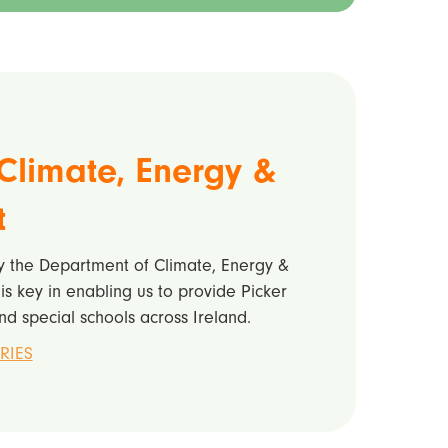
Climate, Energy &
t
by the Department of Climate, Energy &
s key in enabling us to provide Picker
nd special schools across Ireland.
RIES