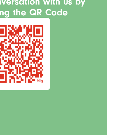
nversation with us by
ing the QR Code