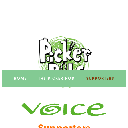
HOME
THE PICKER POD
SUPPORTERS
Supporters