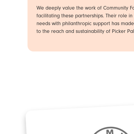
We deeply value the work of Community Fo
facilitating these partnerships. Their role 
needs with philanthropic support has made
to the reach and sustainability of Picker Pal