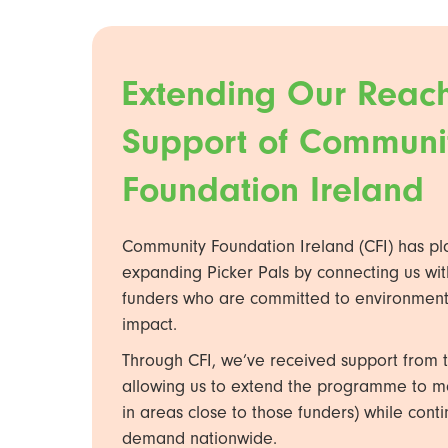
Extending Our Reach
Support of Communi
Foundation Ireland
Community Foundation Ireland (CFI) has pl
expanding Picker Pals by connecting us wit
funders who are committed to environment
impact.
Through CFI, we’ve received support from t
allowing us to extend the programme to mor
in areas close to those funders) while con
demand nationwide.