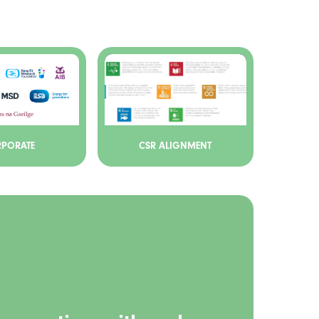
PORATE
CSR ALIGNMENT