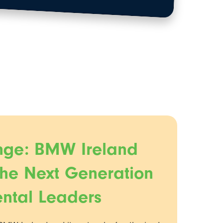
nge: BMW Ireland
the Next Generation
ental Leaders