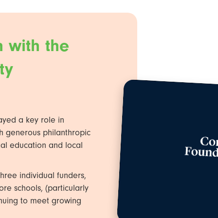
 with the
ty
ayed a key role in
h generous philanthropic
al education and local
hree individual funders,
e schools, (particularly
tinuing to meet growing