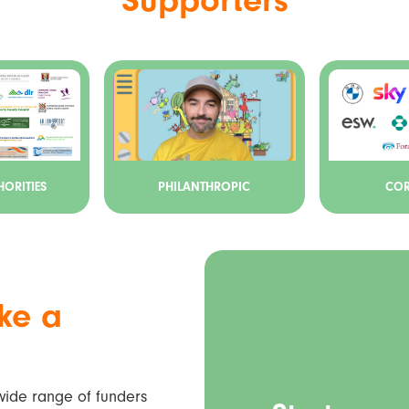
ORITIES
PHILANTHROPIC
COR
ke a
 wide range of funders