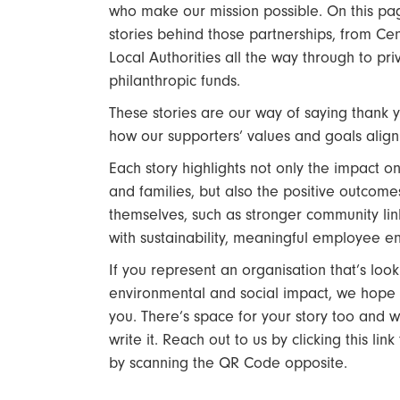
who make our mission possible. On this page
stories behind those partnerships, from C
Local Authorities all the way through to p
philanthropic funds.
These stories are our way of saying thank 
how our supporters’ values and goals align 
Each story highlights not only the impact on
and families, but also the positive outcome
themselves, such as stronger community lin
with sustainability, meaningful employee
If you represent an organisation that’s loo
environmental and social impact, we hope t
you. There’s space for your story too and w
write it. Reach out to us by clicking this lin
by scanning the QR Code opposite.