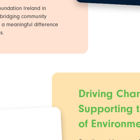
undation Ireland in
in bridging community
 a meaningful difference
s.
Driving Cha
Supporting 
of Environm