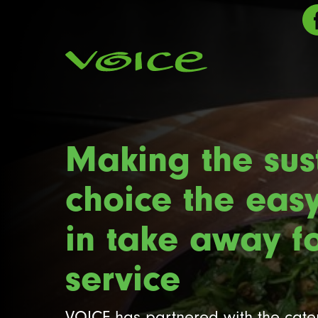
Making the sus
choice the eas
in take away f
service
VOICE has partnered with the cat