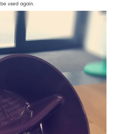
o be used again.