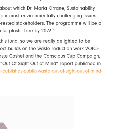
out which Dr. Maria Kirrane, Sustainability
 our most environmentally challenging issues
terested stakeholders. The programme will be a
se plastic free by 2023.”
is fund, so we are really delighted to be
ject builds on the waste reduction work VOICE
ste Cashel and the Conscious Cup Campaign,
s “Out Of Sight Out of Mind” report published in
publishes-public-waste-out-of-sight-out-of-mind-