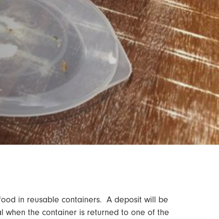
 food in reusable containers. A deposit will be
l when the container is returned to one of the