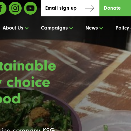
Email sign up
Donate
About Us
Campaigns
News
Policy
tainable
y choice
ood
ering company KSG