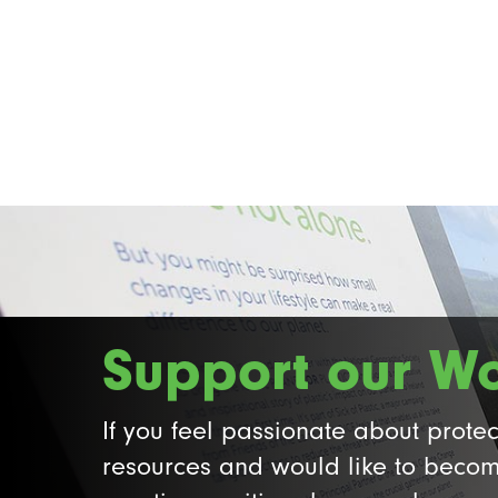
Support our W
If you feel passionate about protec
resources and would like to becom