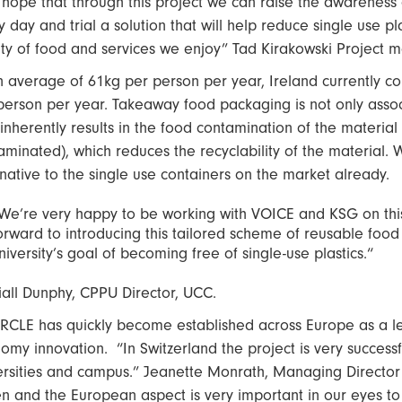
hope that through this project we can raise the awareness 
y day and trial a solution that will help reduce single use 
ity of food and services we enjoy” Tad Kirakowski Project 
n average of 61kg per person per year, Ireland currently c
person per year. Takeaway food packaging is not only associ
 inherently results in the food contamination of the material (
aminated), which reduces the recyclability of the material.
rnative to the single use containers on the market already.
We’re very happy to be working with VOICE and KSG on thi
orward to introducing this tailored scheme of reusable food
niversity’s goal of becoming free of single-use plastics.“
iall Dunphy, CPPU Director, UCC.
RCLE has quickly become established across Europe as a le
omy innovation. “In Switzerland the project is very successfu
ersities and campus.” Jeanette Monrath, Managing Director
en and the European aspect is very important in our eyes t