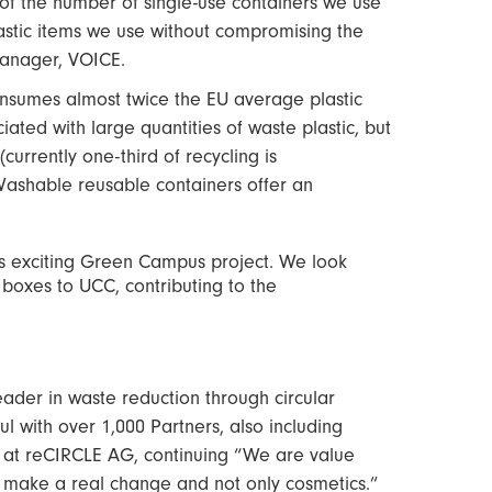
of the number of single-use containers we use
plastic items we use without compromising the
manager, VOICE.
onsumes almost twice the EU average plastic
ated with large quantities of waste plastic, but
currently one-third of recycling is
 Washable reusable containers offer an
s exciting Green Campus project. We look
 boxes to UCC, contributing to the
ader in waste reduction through circular
l with over 1,000 Partners, also including
 at reCIRCLE AG, continuing “We are value
o make a real change and not only cosmetics.”