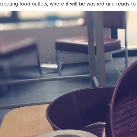
icipating food outlets, where it will be washed and ready t