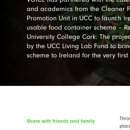
and academics from the Cleaner P
Promotion Unit in UCC to launch Irel
usable food container scheme – Re
University College Cork. The proj
by the UCC Living Lab Fund to bri
scheme to Ireland for the very first
Thro
Share with friends and family
plac