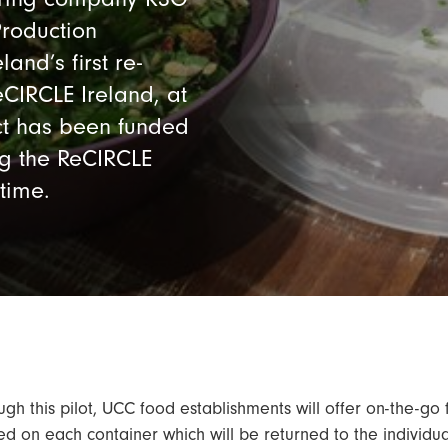
roduction
and’s first re-
CIRCLE Ireland, at
ect has been funded
ng the ReCIRCLE
 time.
ugh this pilot, UCC food establishments will offer on-the-go
ed on each container which will be returned to the individua