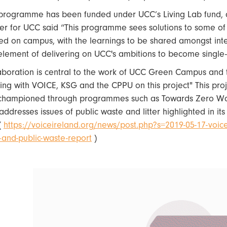
programme has been funded under UCC’s Living Lab fund, ab
cer for UCC said “This programme sees solutions to some of
lled on campus, with the learnings to be shared amongst in
element of delivering on UCC's ambitions to become single-u
aboration is central to the work of UCC Green Campus and th
ing with VOICE, KSG and the CPPU on this project" This pro
championed through programmes such as Towards Zero Wa
addresses issues of public waste and litter highlighted in it
(
https://voiceireland.org/news/post.php?s=2019-05-17-voice-
er-and-public-waste-report
)