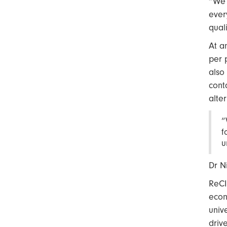
“We 
ever
qual
At a
per 
also
cont
alte
“
f
u
Dr N
ReCI
econ
univ
driv