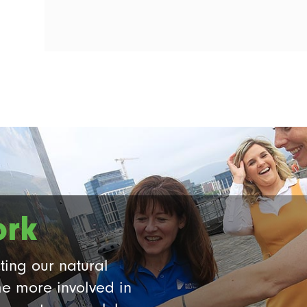
ork
ting our natural
e more involved in