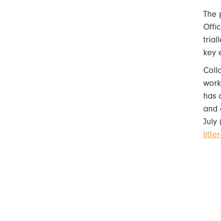
The 
Offi
tria
key 
Coll
work
has 
and 
July 
litt