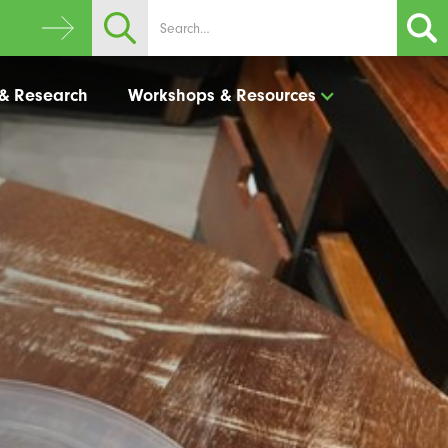
 & Research
Workshops & Resources