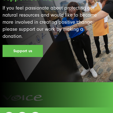
If you feel passionate about protecting our
natural resources and would like to become
more involved in creating positive change,
please support our work by making a
donation.
Support us