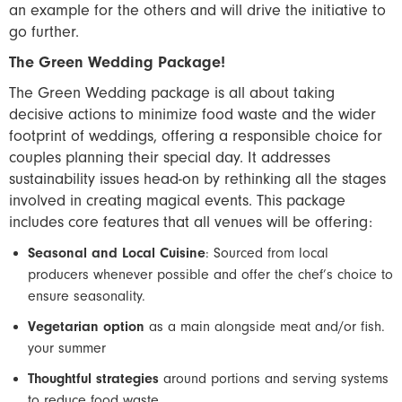
an example for the others and will drive the initiative to
go further.
The Green Wedding Package!
The Green Wedding package is all about taking
decisive actions to minimize food waste and the wider
footprint of weddings, offering a responsible choice for
couples planning their special day. It addresses
sustainability issues head-on by rethinking all the stages
involved in creating magical events. This package
includes core features that all venues will be offering:
Seasonal and Local Cuisine
: Sourced from local
producers whenever possible and offer the chef’s choice to
ensure seasonality.
Vegetarian option
as a main alongside meat and/or fish.
your summer
Thoughtful strategies
around portions and serving systems
to reduce food waste