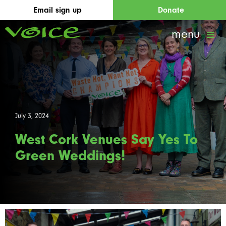
Email sign up
Donate
menu
July 3, 2024
West Cork Venues Say Yes To
Green Weddings!