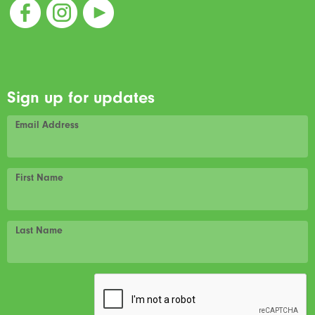
Sign up for updates
Email Address
First Name
Last Name