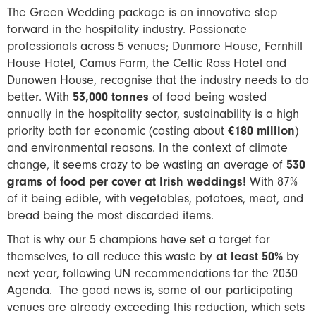
The Green Wedding package is an innovative step
forward in the hospitality industry. Passionate
professionals across 5 venues; Dunmore House, Fernhill
House Hotel, Camus Farm, the Celtic Ross Hotel and
Dunowen House, recognise that the industry needs to do
better. With
53,000 tonnes
of food being wasted
annually in the hospitality sector, sustainability is a high
priority both for economic (costing about
€180 million
)
and environmental reasons. In the context of climate
change, it seems crazy to be wasting an average of
530
grams of food per cover at Irish weddings!
With 87%
of it being edible, with vegetables, potatoes, meat, and
bread being the most discarded items.
That is why our 5 champions have set a target for
themselves, to all reduce this waste by
at least 50%
by
next year, following UN recommendations for the 2030
Agenda. The good news is, some of our participating
venues are already exceeding this reduction, which sets