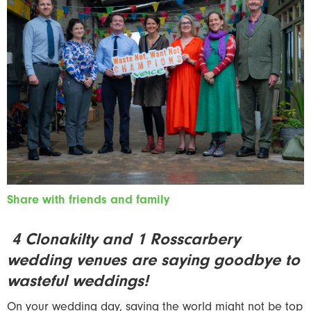
Share with friends and family
4 Clonakilty and 1 Rosscarbery
wedding venues are saying goodbye to
wasteful weddings!
On your wedding day, saving the world might not be top