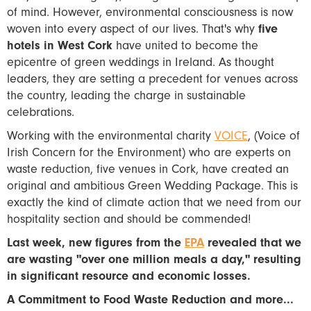
of mind. However, environmental consciousness is now
woven into every aspect of our lives. That's why
five
hotels in West Cork
have united to become the
epicentre of green weddings in Ireland. As thought
leaders, they are setting a precedent for venues across
the country, leading the charge in sustainable
celebrations.
Working with the environmental charity
VOICE
, (Voice of
Irish Concern for the Environment) who are experts on
waste reduction, five venues in Cork, have created an
original and ambitious Green Wedding Package. This is
exactly the kind of climate action that we need from our
hospitality section and should be commended!
Last week, new figures from the
EPA
revealed that we
are wasting "over one million meals a day," resulting
in significant resource and economic losses.
A Commitment to Food Waste Reduction and more...