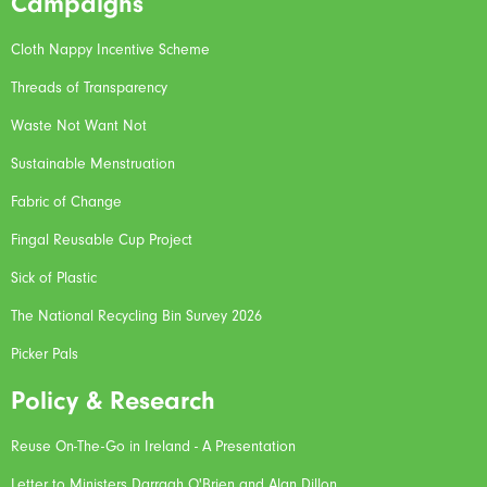
Campaigns
Cloth Nappy Incentive Scheme
Threads of Transparency
Waste Not Want Not
Sustainable Menstruation
Fabric of Change
Fingal Reusable Cup Project
Sick of Plastic
The National Recycling Bin Survey 2026
Picker Pals
Policy & Research
Reuse On-The-Go in Ireland - A Presentation
Letter to Ministers Darragh O'Brien and Alan Dillon