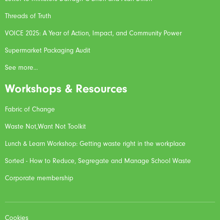
Threads of Truth
VOICE 2025: A Year of Action, Impact, and Community Power
Supermarket Packaging Audit
See more...
Workshops & Resources
Fabric of Change
Waste Not,Want Not Toolkit
Lunch & Learn Workshop: Getting waste right in the workplace
Sorted - How to Reduce, Segregate and Manage School Waste
Corporate membership
Cookies