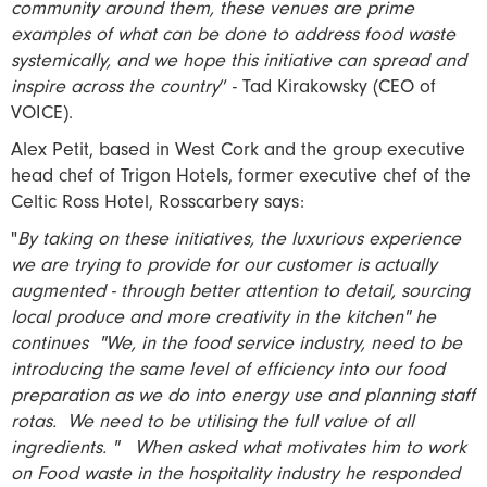
community around them, these venues are prime
examples of what can be done to address food waste
systemically, and we hope this initiative can spread and
inspire across the country
” - Tad Kirakowsky (CEO of
VOICE).
Alex Petit, based in West Cork and the group executive
head chef of Trigon Hotels, former executive chef of the
Celtic Ross Hotel, Rosscarbery says:
"
By taking on these initiatives, the luxurious experience
we are trying to provide for our customer is actually
augmented - through better attention to detail, sourcing
local produce and more creativity in the kitchen" he
continues "We, in the food service industry, need to be
introducing the same level of efficiency into our food
preparation as we do into energy use and planning staff
rotas. We need to be utilising the full value of all
ingredients. " When asked what motivates him to work
on Food waste in the hospitality industry he responded