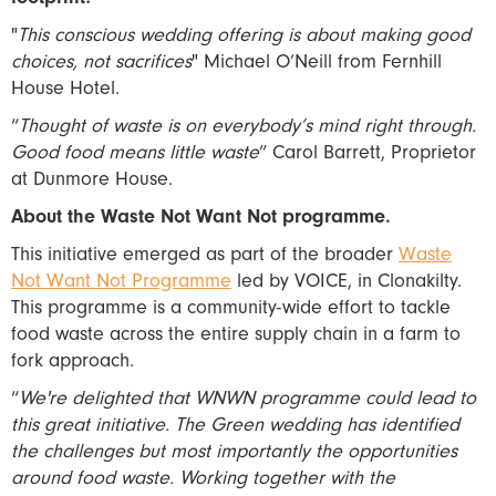
"
This conscious wedding offering is about making good
choices, not sacrifices
" Michael O’Neill from Fernhill
House Hotel.
“
Thought of waste is on everybody’s mind right through.
Good food means little waste
” Carol Barrett, Proprietor
at Dunmore House.
About the Waste Not Want Not programme.
This initiative emerged as part of the broader
Waste
Not Want Not Programme
led by VOICE, in Clonakilty.
This programme is a community-wide effort to tackle
food waste across the entire supply chain in a farm to
fork approach.
“
We're delighted that WNWN programme could lead to
this great initiative. The Green wedding has identified
the challenges but most importantly the opportunities
around food waste. Working together with the