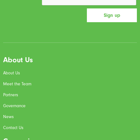
About Us
About Us
Meet the Team
Partners
Governance
News
Contact Us