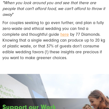
"When you look around you and see that there are
people that can't afford food, we can't afford to throw it
away
"
For couples seeking to go even further, and plan a fully
zero-waste and ethical wedding you can find a
complete and thoughtful guide
here
by 77 Diamonds.
Knowing that a single wedding can produce up to 20 kg
of plastic waste, or that 37% of guests don’t consume
edible wedding favors (!) these insights are precious if
you want to make greener choices.
Support our Work