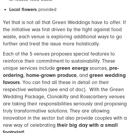
Local flowers
provided
Yet that is not all that Green Weddings have to offer. If
the initiative was first driven by the fight against food
waste, each venue is exploring additional ways to go
further and treat the issue more holistically.
Each of the 5 venues proposes special features to
reinforce their commitment to sustainability. These
unique services include
green energy
sources,
pre-
ordering
,
home-grown produce
, and
green wedding
favours
. You can find all these in detail on their
respective websites (see end of doc). With the Green
Wedding Package, Clonakilty and Rosscarbery venues
are taking their responsibilities seriously and proposing
truly transformative solutions. They are allowing
innovation in the sector but also provide couples with a
new way of celebrating
their big day with a small
footprint!