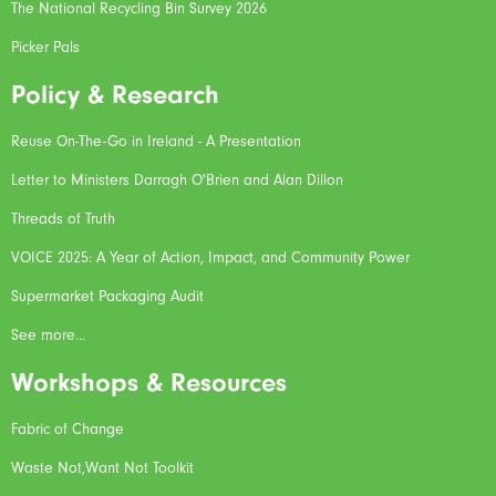
The National Recycling Bin Survey 2026
Picker Pals
Policy & Research
Reuse On-The-Go in Ireland - A Presentation
Letter to Ministers Darragh O'Brien and Alan Dillon
Threads of Truth
VOICE 2025: A Year of Action, Impact, and Community Power
Supermarket Packaging Audit
See more...
Workshops & Resources
Fabric of Change
Waste Not,Want Not Toolkit