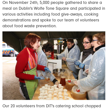
On November 24th, 5,000 people gathered to share a
meal on Dublin's Wolfe Tone Square and participated in
various activities including food give-aways, cooking
demonstrations and spoke to our team of volunteers
about food waste prevention.
Our 20 volunteers from DIT's catering school chopped