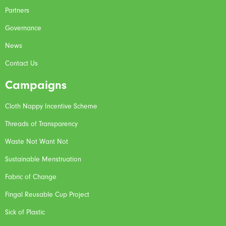
Partners
Governance
News
Contact Us
Campaigns
Cloth Nappy Incentive Scheme
Threads of Transparency
Waste Not Want Not
Sustainable Menstruation
Fabric of Change
Fingal Reusable Cup Project
Sick of Plastic