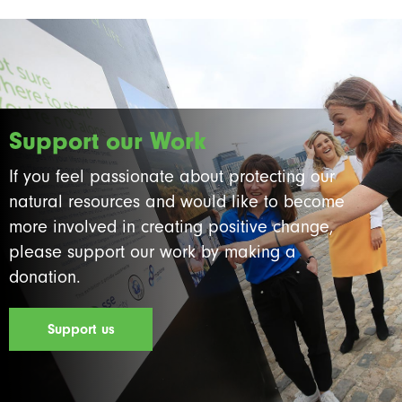
Support our Work
If you feel passionate about protecting our
natural resources and would like to become
more involved in creating positive change,
please support our work by making a
donation.
Support us