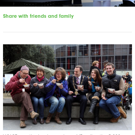
Share with friends and family