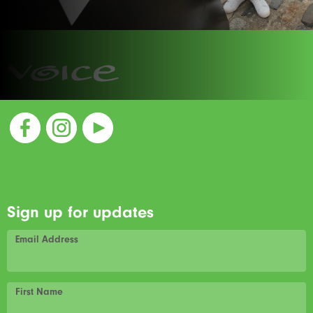
Sign up for updates
Email Address
First Name