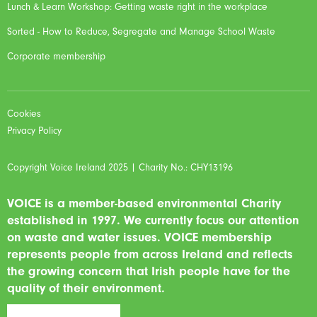
Lunch & Learn Workshop: Getting waste right in the workplace
Sorted - How to Reduce, Segregate and Manage School Waste
Corporate membership
Cookies
Privacy Policy
Copyright Voice Ireland 2025 | Charity No.: CHY13196
VOICE is a member-based environmental Charity
established in 1997. We currently focus our attention
on waste and water issues. VOICE membership
represents people from across Ireland and reflects
the growing concern that Irish people have for the
quality of their environment.