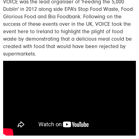
VOICE was the lead organiser of 'Feeding the 5,000
Dublin' in 2012 along side EPA's Stop Food Waste, Food
Glorious Food and Bia Foodbank. Following on the
success of these events over in the UK, VOICE took the
event here to Ireland to highlight the plight of food
waste by demonstrating that a delicious meal could be
created with food that would have been rejected by
supermarkets.