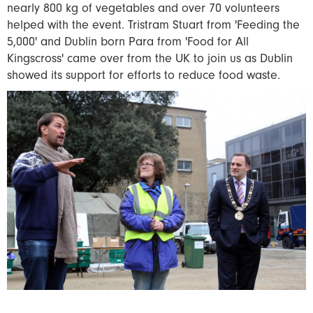
nearly 800 kg of vegetables and over 70 volunteers
helped with the event. Tristram Stuart from 'Feeding the
5,000' and Dublin born Para from 'Food for All
Kingscross' came over from the UK to join us as Dublin
showed its support for efforts to reduce food waste.