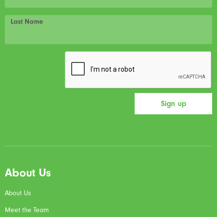
Last Name
About Us
About Us
Meet the Team