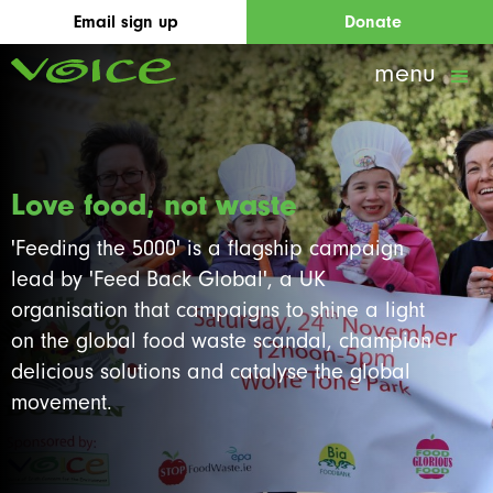
Email sign up
Donate
menu
Love food, not waste
'Feeding the 5000' is a flagship campaign
lead by 'Feed Back Global', a UK
organisation that campaigns to shine a light
on the global food waste scandal, champion
delicious solutions and catalyse the global
movement.