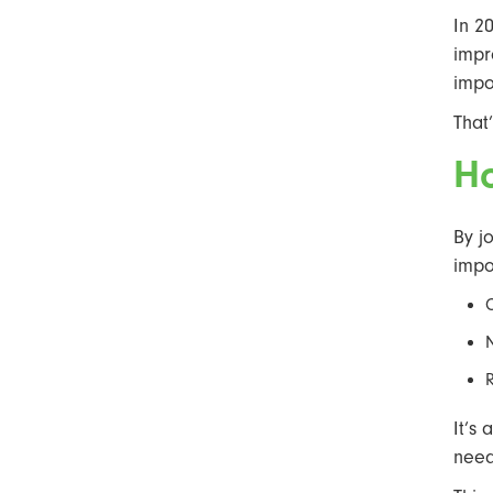
In 2
impr
impo
That
H
By j
impo
It’s
need