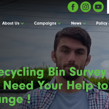
About Us
Campaigns
News
Policy
cycling Bin Survey 
 Need Your Help to
nge !