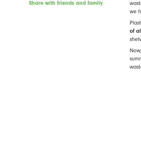
Share with friends and family
wast
we f
Plas
of a
shelv
Now,
summ
wast