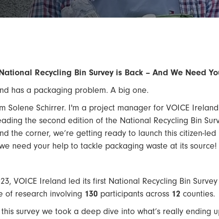
National Recycling Bin Survey is Back – And We Need 
and has a packaging problem. A big one.
I’m Solene Schirrer. I'm a project manager for VOICE Ireland
eading the second edition of the National Recycling Bin Su
nd the corner, we’re getting ready to launch this citizen-led 
we need your help to tackle packaging waste at its source!
023, VOICE Ireland led its first National Recycling Bin Survey
e of research involving
130
participants across
12
counties.
 this survey we took a deep dive into what’s really ending up 