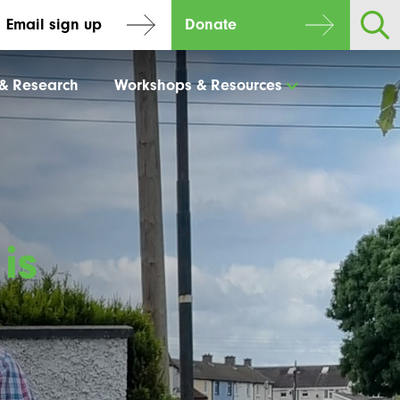
Email sign up
Donate
 & Research
Workshops & Resources
is