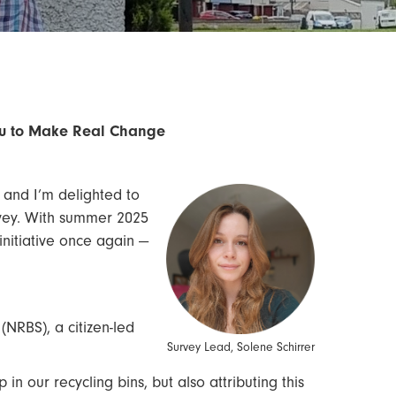
You to Make Real Change
 and I’m delighted to
rvey. With summer 2025
initiative once again —
 (NRBS), a citizen-led
Survey Lead, Solene Schirrer
in our recycling bins, but also attributing this