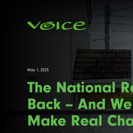
May 1, 2025
The National Re
Back – And We
Make Real Cha