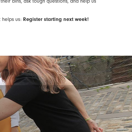
their bins, ask tough questions, and help us
t helps us:
Register starting next week!