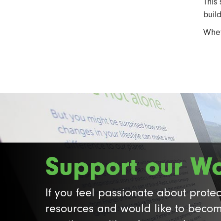
This
buil
Whet
Support our W
If you feel passionate about protec
resources and would like to becom