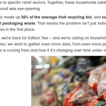
e to specific retail sectors. Together, these households cat
ound was eye-opening.
tic made up
50% of the average Irish recycling bin
, and
su
ll packaging waste
. That means the problem isn’t just indi
es in the first place.
 we're back for Edition Two – and we're calling on household
er, we want to gather even more data, from even more peop
e is coming from and how if it’s changing over time under n