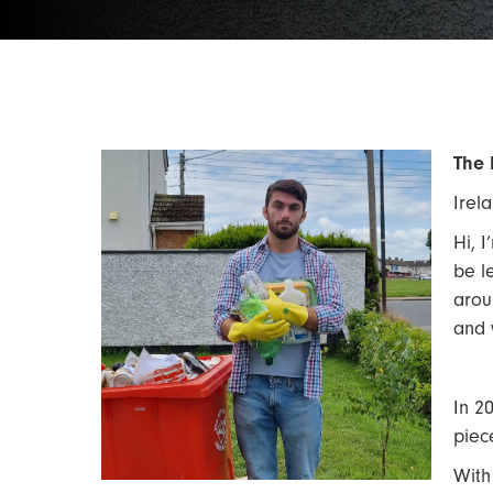
The 
Irel
Hi, 
be l
arou
and 
In 2
piec
With