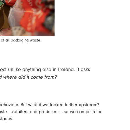
 of all packaging waste.
ect unlike anything else in Ireland. It asks
nd where did it come from?
ehaviour. But what if we looked further upstream?
waste – retailers and producers – so we can push for
 stages.