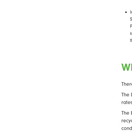
I
S
s
t
Wh
Ther
The 
rate
The 
recy
cond