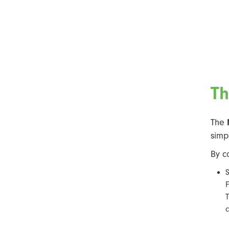
Th
The
simp
By c
S
F
T
c