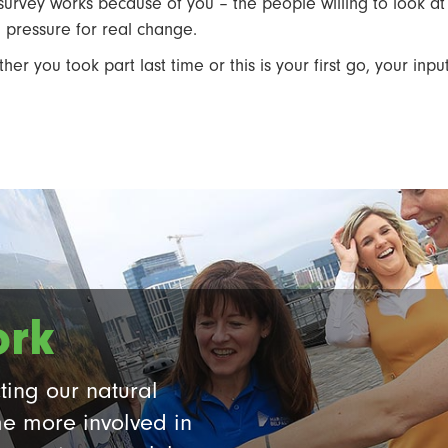
 survey works because of you – the people willing to look at 
d pressure for real change.
her you took part last time or this is your first go, your inpu
ork
ting our natural
e more involved in