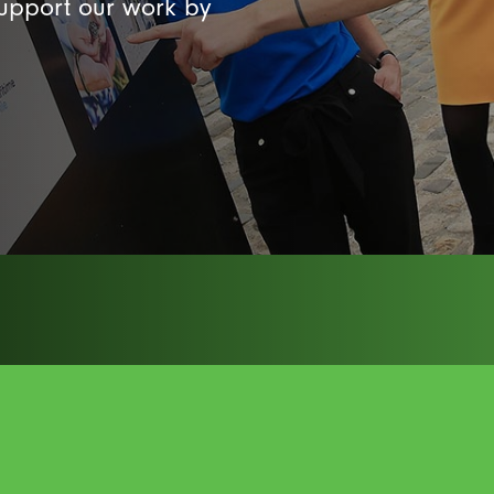
support our work by