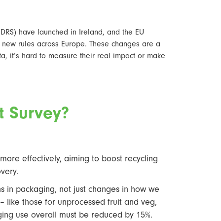
 (DRS) have launched in Ireland, and the EU
 new rules across Europe. These changes are a
ata, it’s hard to measure their real impact or make
st Survey?
ore effectively, aiming to boost recycling
overy.
ns in packaging, not just changes in how we
 – like those for unprocessed fruit and veg,
aging use overall must be reduced by 15%.