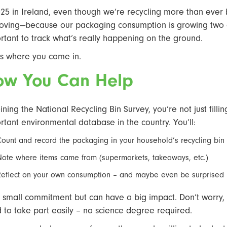
025 in Ireland, even though we’re recycling more than ever by
oving—because our packaging consumption is growing two and
rtant to track what’s really happening on the ground.
’s where you come in.
ow You Can Help
oining the National Recycling Bin Survey, you’re not just fill
rtant environmental database in the country. You’ll:
Count and record the packaging in your household’s recycling bin
Note where items came from (supermarkets, takeaways, etc.)
Reflect on your own consumption – and maybe even be surprised 
 a small commitment but can have a big impact. Don’t worry, w
 to take part easily – no science degree required.