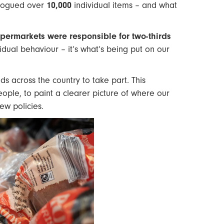
alogued over
10,000
individual items – and what
permarkets were responsible for two-thirds
vidual behaviour – it’s what’s being put on our
s across the country to take part. This
le, to paint a clearer picture of where our
ew policies.