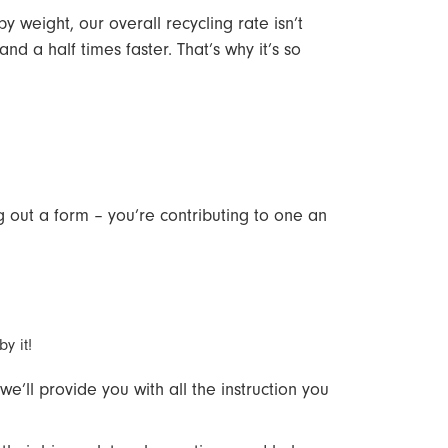
 weight, our overall recycling rate isn’t
 a half times faster. That’s why it’s so
ing out a form – you’re contributing to one an
by it!
e’ll provide you with all the instruction you