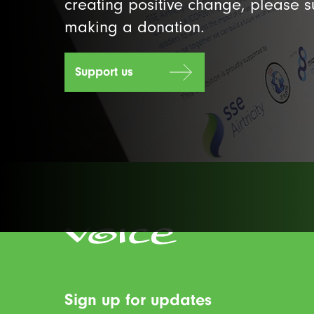
creating positive change, please 
making a donation.
Support us
Sign up for updates