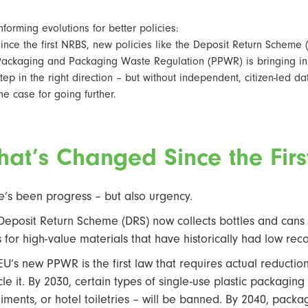
nforming evolutions for better policies:
ince the first NRBS, new policies like the Deposit Return Scheme
Packaging and Packaging Waste Regulation (PPWR) is bringing in
tep in the right direction – but without independent, citizen-led d
he case for going further.
at’s Changed Since the Fir
e’s been progress – but also urgency.
Deposit Return Scheme (DRS) now collects bottles and cans m
s for high-value materials that have historically had low rec
EU’s new PPWR is the first law that requires actual reductio
cle it. By 2030, certain types of single-use plastic packaging
iments, or hotel toiletries – will be banned. By 2040, pack