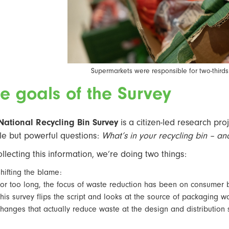
Supermarkets were responsible for two-thirds
e goals of the Survey
National Recycling Bin Survey
is a citizen-led research proj
le but powerful questions:
What’s in your recycling bin – a
ollecting this information, we’re doing two things:
hifting the blame:
or too long, the focus of waste reduction has been on consumer b
his survey flips the script and looks at the source of packaging 
hanges that actually reduce waste at the design and distribution