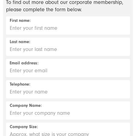
To find out more about our corporate membership,
please complete the form below.
First name:
Last name:
Email address:
Telephone:
Company Name:
Company Size: