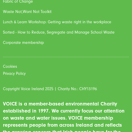
Fabric of Change
Waste Not,Want Not Toolkit
Lunch & Learn Workshop: Getting waste right in the workplace
Sorted - How to Reduce, Segregate and Manage School Waste
Corporate membership
Cookies
Privacy Policy
Copyright Voice Ireland 2025 | Charity No.: CHY13196
VOICE is a member-based environmental Charity
established in 1997. We currently focus our attention
on waste and water issues. VOICE membership
represents people from across Ireland and reflects