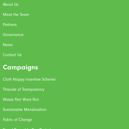
About Us
Meet the Team
Partners
Governance
News
Contact Us
Campaigns
Cloth Nappy Incentive Scheme
Threads of Transparency
Waste Not Want Not
Sustainable Menstruation
Fabric of Change