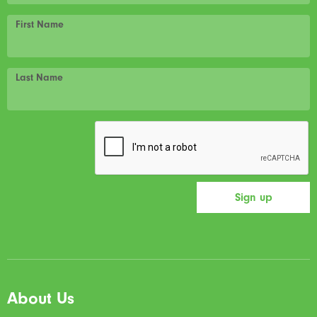
First Name
Last Name
About Us