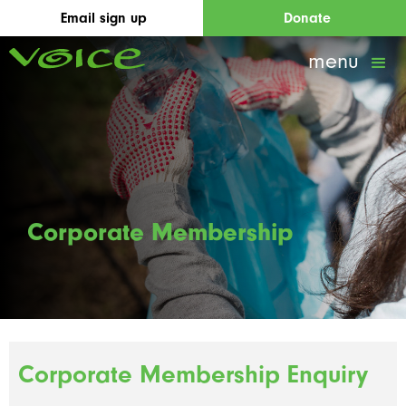
Email sign up
Donate
menu
Corporate Membership
Corporate Membership Enquiry