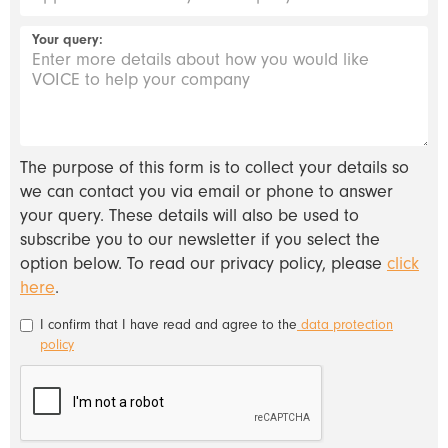
Your query:
The purpose of this form is to collect your details so
we can contact you via email or phone to answer
your query. These details will also be used to
subscribe you to our newsletter if you select the
option below. To read our privacy policy, please
click
here
.
I confirm that I have read and agree to the
data protection
policy