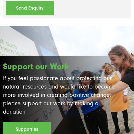
Support our Work
If you feel passionate about protecting our
natural resources and would like to become
more involved in creating positive change,
please support our work by making a
donation.
Support us