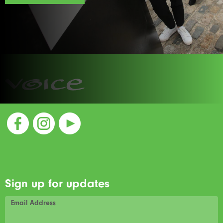
Sign up for updates
Email Address