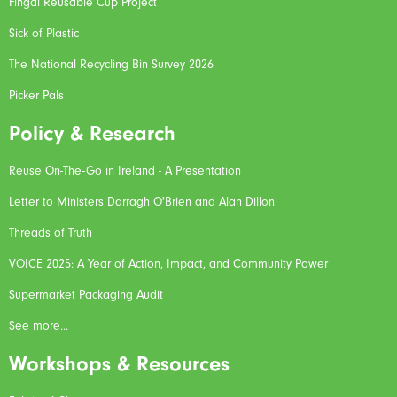
Fingal Reusable Cup Project
Sick of Plastic
The National Recycling Bin Survey 2026
Picker Pals
Policy & Research
Reuse On-The-Go in Ireland - A Presentation
Letter to Ministers Darragh O'Brien and Alan Dillon
Threads of Truth
VOICE 2025: A Year of Action, Impact, and Community Power
Supermarket Packaging Audit
See more...
Workshops & Resources